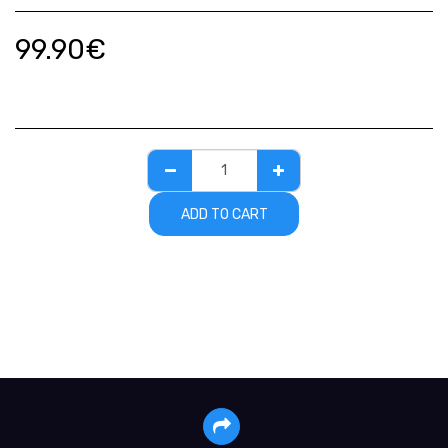
99.90
€
ADD TO CART