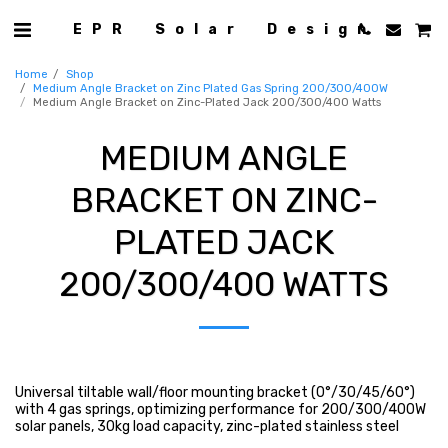
EPR Solar Design
Home
Shop
Medium Angle Bracket on Zinc Plated Gas Spring 200/300/400W
Medium Angle Bracket on Zinc-Plated Jack 200/300/400 Watts
MEDIUM ANGLE
BRACKET ON ZINC-
PLATED JACK
200/300/400 WATTS
Universal tiltable wall/floor mounting bracket (0°/30/45/60°)
with 4 gas springs, optimizing performance for 200/300/400W
solar panels, 30kg load capacity, zinc-plated stainless steel