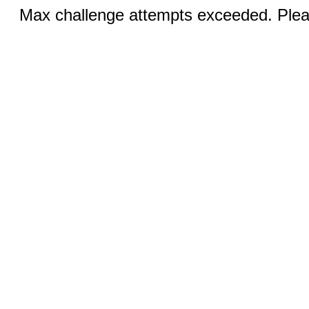
Max challenge attempts exceeded. Pleas