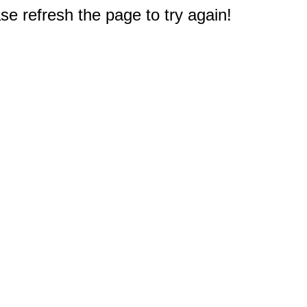
e refresh the page to try again!