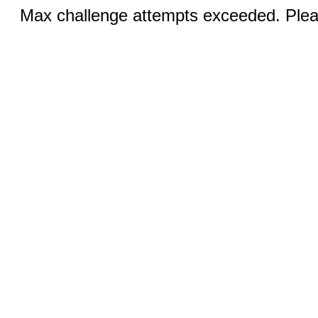
Max challenge attempts exceeded. Pleas