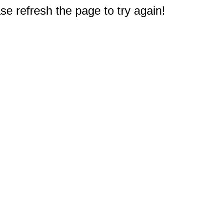
e refresh the page to try again!