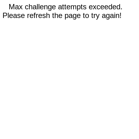
Max challenge attempts exceeded.
Please refresh the page to try again!