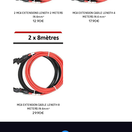
2 MC4 EXTENSIONS LENGTH 2 METERS
MC4 EXTENSION CABLE LENGTH 4
IN 4mm²
METERS IN 4 mm²
12.90
€
17.90
€
MC4 EXTENSION CABLE LENGTH 8
METERS IN 4mm²
29.90
€