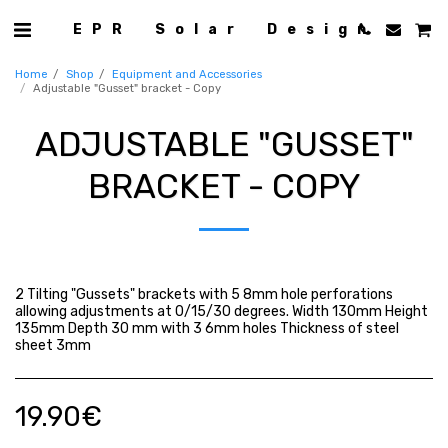
EPR Solar Design
Home
Shop
Equipment and Accessories
Adjustable "Gusset" bracket - Copy
ADJUSTABLE "GUSSET"
BRACKET - COPY
2 Tilting "Gussets" brackets with 5 8mm hole perforations
allowing adjustments at 0/15/30 degrees. Width 130mm Height
135mm Depth 30 mm with 3 6mm holes Thickness of steel
sheet 3mm
19.90
€