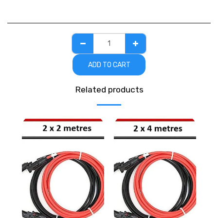
ADD TO CART
Related products