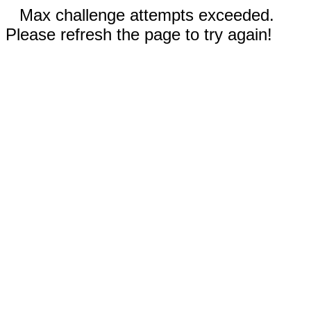
Max challenge attempts exceeded.
Please refresh the page to try again!