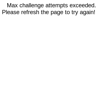
Max challenge attempts exceeded.
Please refresh the page to try again!