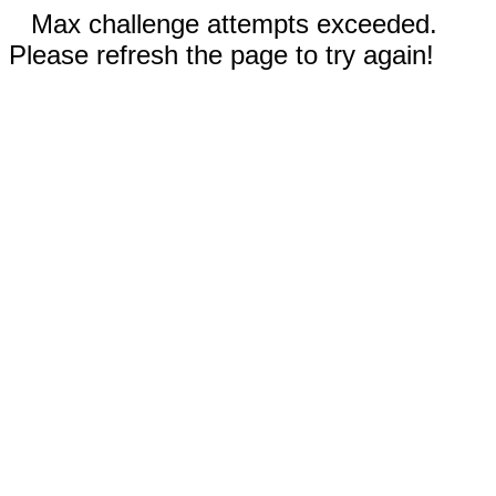
Max challenge attempts exceeded.
Please refresh the page to try again!