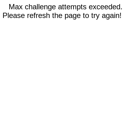
Max challenge attempts exceeded.
Please refresh the page to try again!